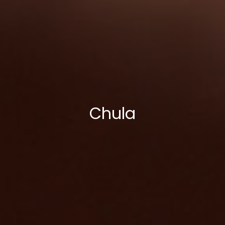
Chula