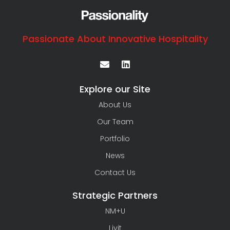
Passionate About Innovative Hospitality
Explore our Site
About Us
Our Team
Portfolio
News
Contact Us
Strategic Partners
NM+U
Livit