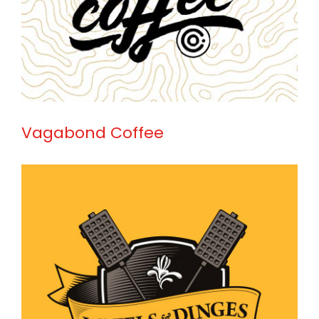
Vagabond Coffee