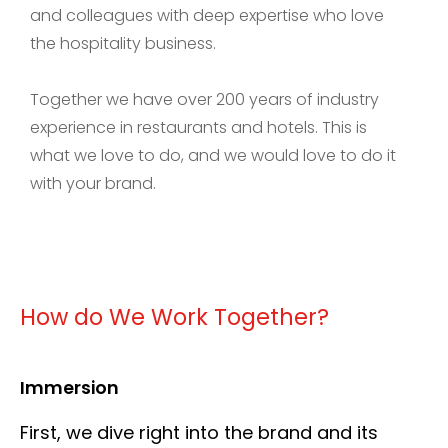
and colleagues with deep expertise who love
the hospitality business.
Together we have over 200 years of industry
experience in restaurants and hotels. This is
what we love to do, and we would love to do it
with your brand.
How do We Work Together?
Immersion
First, we dive right into the brand and its