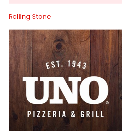
Rolling Stone