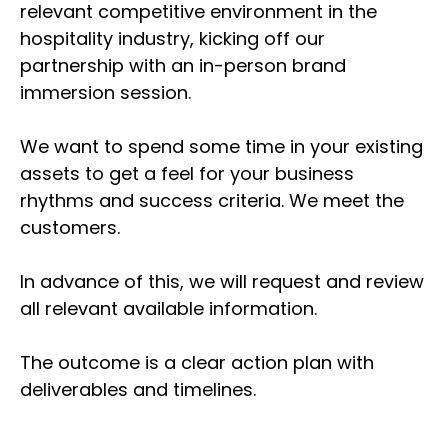
relevant competitive environment in the
hospitality industry, kicking off our
partnership with an in-person brand
immersion session.
We want to spend some time in your existing
assets to get a feel for your business
rhythms and success criteria. We meet the
customers.
In advance of this, we will request and review
all relevant available information.
The outcome is a clear action plan with
deliverables and timelines.