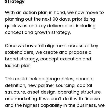
Strategy
With an action plan in hand, we now move to
planning out the next 90 days, prioritizing
quick wins and key deliverables, including
concept and growth strategy.
Once we have full alignment across all key
stakeholders, we create and propose a
brand strategy, concept execution and
launch plan.
This could include geographies, concept
definition, new partner sourcing, capital
structure, asset design, operating structure,
and marketing. If we can’t do it with finesse
and the highest capability in the business, we