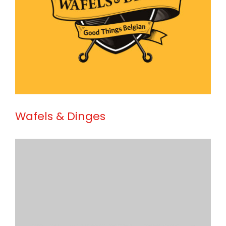
Wafels & Dinges