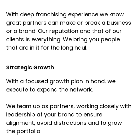
With deep franchising experience we know
great partners can make or break a business
or a brand. Our reputation and that of our
clients is everything. We bring you people
that are in it for the long haul.
Strategic Growth
With a focused growth plan in hand, we
execute to expand the network.
We team up as partners, working closely with
leadership at your brand to ensure
alignment, avoid distractions and to grow
the portfolio.