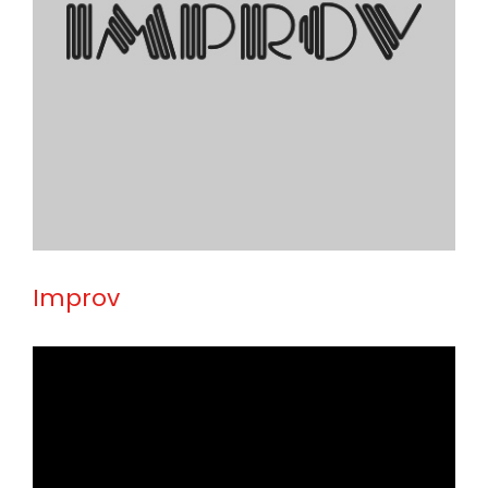
Improv