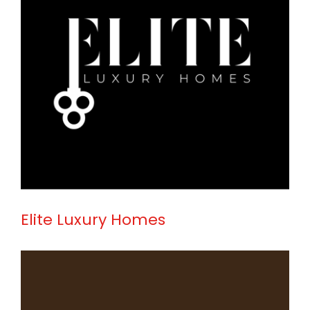
Elite Luxury Homes