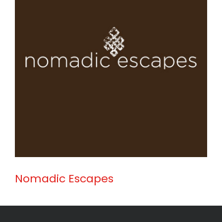
Nomadic Escapes