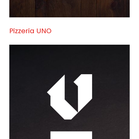
Pizzeria UNO