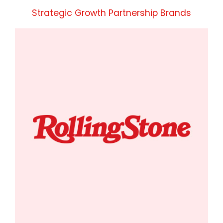
Strategic Growth Partnership Brands