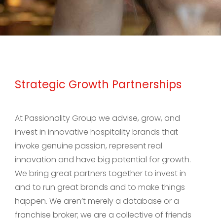
Strategic Growth Partnerships
At Passionality Group we advise, grow, and
invest in innovative hospitality brands that
invoke genuine passion, represent real
innovation and have big potential for growth.
We bring great partners together to invest in
and to run great brands and to make things
happen. We aren’t merely a database or a
franchise broker; we are a collective of friends