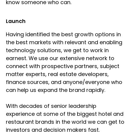
know someone who can.
Launch
Having identified the best growth options in
the best markets with relevant and enabling
technology solutions, we get to work in
earnest. We use our extensive network to
connect with prospective partners, subject
matter experts, real estate developers,
finance sources, and anyone/everyone who
can help us expand the brand rapidly.
With decades of senior leadership
experience at some of the biggest hotel and
restaurant brands in the world we can get to
investors and decision makers fast.