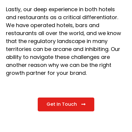
Lastly, our deep experience in both hotels
and restaurants as a critical differentiator.
We have operated hotels, bars and
restaurants all over the world, and we know
that the regulatory landscape in many
territories can be arcane and inhibiting. Our
ability to navigate these challenges are
another reason why we can be the right
growth partner for your brand.
Get In Touch