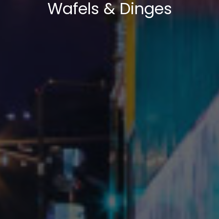
Wafels & Dinges