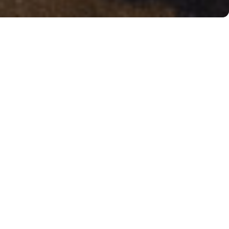
About Wafels & Dinges
Wafels & Dinges was founded in 2007 with the
mission of bringing the real Belgian Wafel to the
streets of New York. Since then, Wafels & Dinges has
become a true local institution with over ten
locations throughout the City, delighting locals and
visitors alike with their signature liege wafels,
homemade ice cream, and delicious milkshakes.
In 2017 Wafels & Dinges entered into a multi-year
partnership with the Passionality Group with the