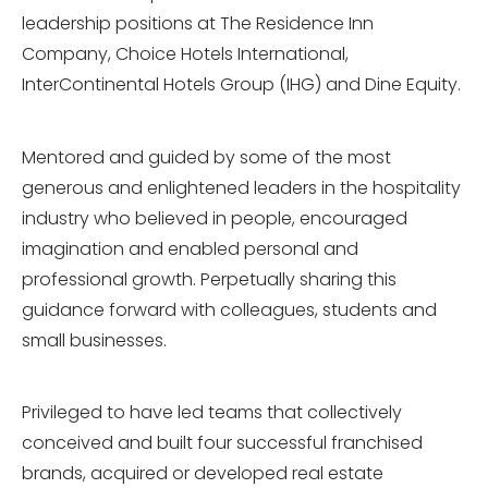
leadership positions at The Residence Inn
Company, Choice Hotels International,
InterContinental Hotels Group (IHG) and Dine Equity.
Mentored and guided by some of the most
generous and enlightened leaders in the hospitality
industry who believed in people, encouraged
imagination and enabled personal and
professional growth. Perpetually sharing this
guidance forward with colleagues, students and
small businesses.
Privileged to have led teams that collectively
conceived and built four successful franchised
brands, acquired or developed real estate