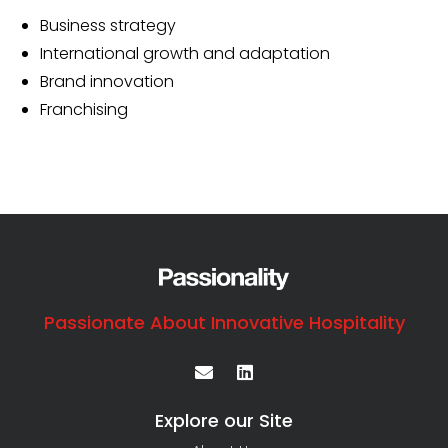
Business strategy
International growth and adaptation
Brand innovation
Franchising
Passionate About Innovative Hospitality
Explore our Site