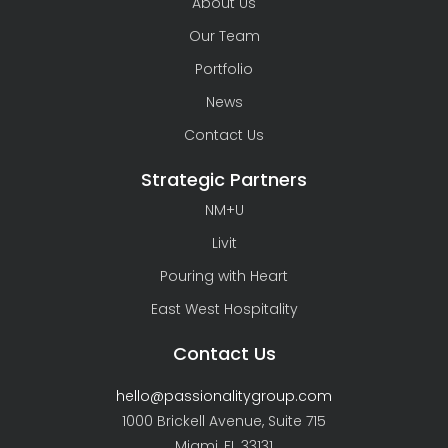
About Us
Our Team
Portfolio
News
Contact Us
Strategic Partners
NM+U
Livit
Pouring with Heart
East West Hospitality
Contact Us
hello@passionalitygroup.com
1000 Brickell Avenue, Suite 715
Miami, FL 33131