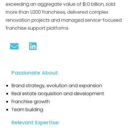
exceeding an aggregate value of $1.0 billion, sold
more than 1,000 franchises, delivered complex
renovation projects and managed service-focused
franchise support platforms.
Passionate About:
Brand strategy, evolution and expansion
Real estate acquisition and development
Franchise growth
Team building
Relevant Expertise: