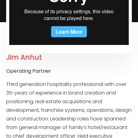
Jim Anhut
Operating Partner
Third generation hospitality professional with over
35-years of experience in brand creation and
positioning, real estate acquisitions and
development, franchise systems, operations, design
and construction. Leadership roles have spanned
from general manager of family’s hotel/restaurant
to chief development officer. Held executive